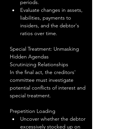
periods.
Evaluate changes in assets, 
liabilities, payments to 
insiders, and the debtor's 
ratios over time.
Special Treatment: Unmasking 
Hidden Agendas
Scrutinizing Relationships
In the final act, the creditors' 
committee must investigate 
potential conflicts of interest and 
special treatment.
Prepetition Loading
Uncover whether the debtor 
excessively stocked up on 