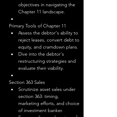
objectives in navigating the 
Chapter 11 landscape.
Primary Tools of Chapter 11
Assess the debtor's ability to 
reject leases, convert debt to 
equity, and cramdown plans.
Dive into the debtor's 
restructuring strategies and 
evaluate their viability.
Section 363 Sales
Scrutinize asset sales under 
section 363: timing, 
marketing efforts, and choice 
of investment banker.