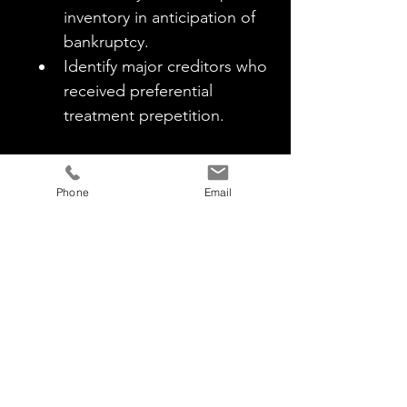
inventory in anticipation of 
bankruptcy.
Identify major creditors who 
received preferential 
treatment prepetition.
Insider Connections
Scrutinize relationships 
Phone
Email
between major creditors and 
management.
Assess outstanding personal 
guarantees and potential 
preferential treatment.
Independent Board Members
Investigate the selection, 