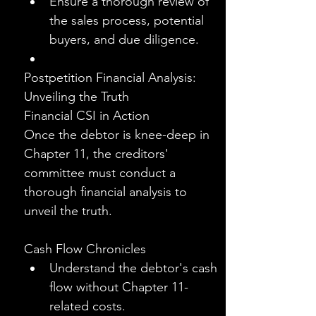
Ensure a thorough review of 
the sales process, potential 
buyers, and due diligence.
Postpetition Financial Analysis: 
Unveiling the Truth
Financial CSI in Action
Once the debtor is knee-deep in 
Chapter 11, the creditors' 
committee must conduct a 
thorough financial analysis to 
unveil the truth.
Cash Flow Chronicles
Understand the debtor's cash 
flow without Chapter 11-
related costs.