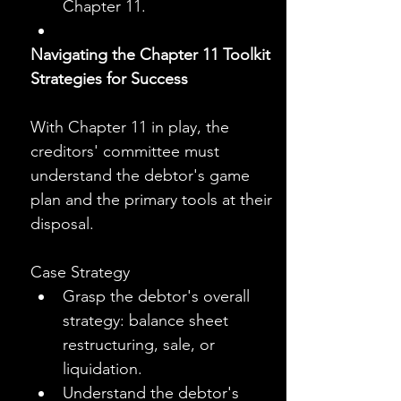
Chapter 11.
Navigating the Chapter 11 Toolkit
Strategies for Success
With Chapter 11 in play, the 
creditors' committee must 
understand the debtor's game 
plan and the primary tools at their 
disposal.
Case Strategy
Grasp the debtor's overall 
strategy: balance sheet 
restructuring, sale, or 
liquidation.
Understand the debtor's 