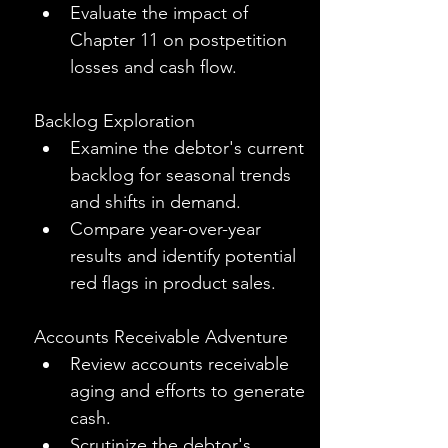
Evaluate the impact of 
Chapter 11 on postpetition 
losses and cash flow.
Backlog Exploration
Examine the debtor's current 
backlog for seasonal trends 
and shifts in demand.
Compare year-over-year 
results and identify potential 
red flags in product sales.
Accounts Receivable Adventure
Review accounts receivable 
aging and efforts to generate 
cash.
Scrutinize the debtor's 