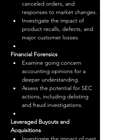
canceled orders, and 
responses to market changes.
Investigate the impact of 
product recalls, defects, and 
major customer losses.
Financial Forensics
Examine going concern 
accounting opinions for a 
deeper understanding.
Assess the potential for SEC 
actions, including delisting 
and fraud investigations.
Leveraged Buyouts and 
Acquisitions
Investigate the impact of past 