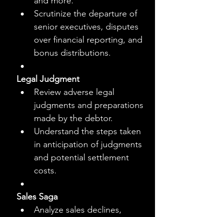
and more.
Scrutinize the departure of 
senior executives, disputes 
over financial reporting, and 
bonus distributions.
Legal Judgment
Review adverse legal 
judgments and preparations 
made by the debtor.
Understand the steps taken 
in anticipation of judgments 
and potential settlement 
costs.
Sales Saga
Analyze sales declines, 