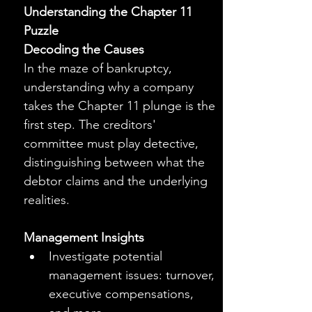
Understanding the Chapter 11 
Puzzle
Decoding the Causes
In the maze of bankruptcy, 
understanding why a company 
takes the Chapter 11 plunge is the 
first step. The creditors' 
committee must play detective, 
distinguishing between what the 
debtor claims and the underlying 
realities.
Management Insights
Investigate potential 
management issues: turnover, 
executive compensations, 