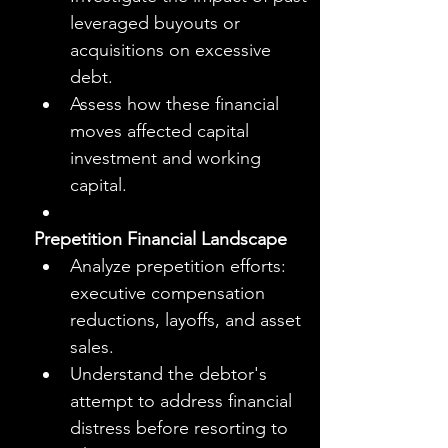
leveraged buyouts or 
acquisitions on excessive 
debt.
Assess how these financial 
moves affected capital 
investment and working 
capital.
Prepetition Financial Landscape
Analyze prepetition efforts: 
executive compensation 
reductions, layoffs, and asset 
sales.
Understand the debtor's 
attempt to address financial 
distress before resorting to 