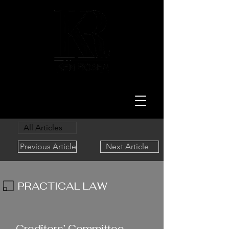
LAW
All Articles
Previous Article
Next Article
PRACTICAL LAW
11/30/23
Creditors’ Committee