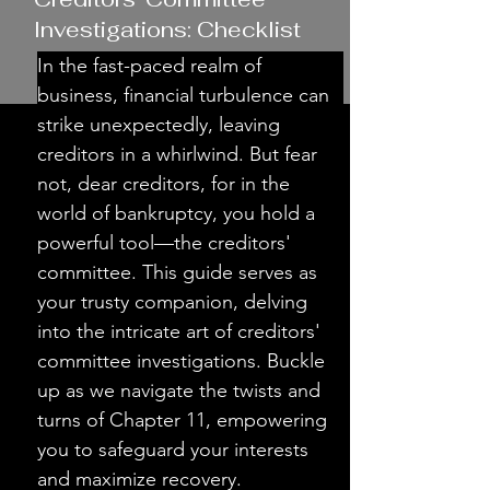
Investigations: Checklist
In the fast-paced realm of 
business, financial turbulence can 
strike unexpectedly, leaving 
creditors in a whirlwind. But fear 
not, dear creditors, for in the 
world of bankruptcy, you hold a 
powerful tool—the creditors' 
committee. This guide serves as 
your trusty companion, delving 
into the intricate art of creditors' 
committee investigations. Buckle 
up as we navigate the twists and 
turns of Chapter 11, empowering 
you to safeguard your interests 
and maximize recovery.