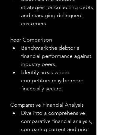
strategies for collecting debts 
and managing delinquent 
customers.
Peer Comparison
Benchmark the debtor's 
financial performance against 
industry peers.
Identify areas where 
competitors may be more 
financially secure.
Comparative Financial Analysis
Dive into a comprehensive 
comparative financial analysis, 
comparing current and prior 