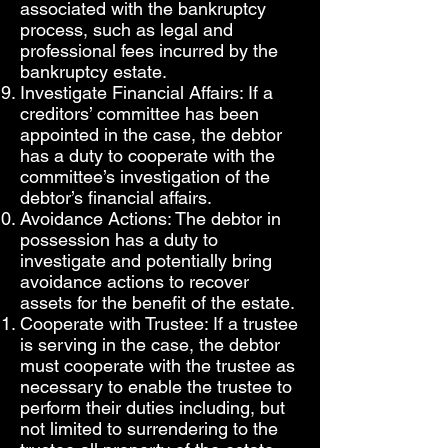
associated with the bankruptcy
process, such as legal and
professional fees incurred by the
bankruptcy estate.
Investigate Financial Affairs: If a
creditors’ committee has been
appointed in the case, the debtor
has a duty to cooperate with the
committee’s investigation of the
debtor’s financial affairs.
Avoidance Actions: The debtor in
possession has a duty to
investigate and potentially bring
avoidance actions to recover
assets for the benefit of the estate.
Cooperate with Trustee: If a trustee
is serving in the case, the debtor
must cooperate with the trustee as
necessary to enable the trustee to
perform their duties including, but
not limited to surrendering to the