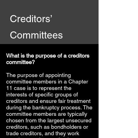
Creditors’
Committees
What is the purpose of a creditors
committee?
The purpose of appointing
committee members in a Chapter
11 case is to represent the
interests of specific groups of
creditors and ensure fair treatment
during the bankruptcy process. The
committee members are typically
chosen from the largest unsecured
creditors, such as bondholders or
trade creditors, and they work