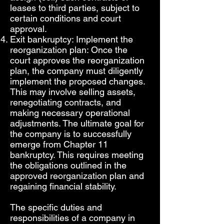
leases to third parties, subject to
certain conditions and court
approval.
Exit bankruptcy: Implement the
reorganization plan: Once the
court approves the reorganization
plan, the company must diligently
implement the proposed changes.
This may involve selling assets,
renegotiating contracts, and
making necessary operational
adjustments. The ultimate goal for
the company is to successfully
emerge from Chapter 11
bankruptcy. This requires meeting
the obligations outlined in the
approved reorganization plan and
regaining financial stability.
The specific duties and
responsibilities of a company in