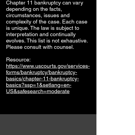
Chapter 11 bankruptcy can vary
depending on the facts,
circumstances, issues and
complexity of the case. Each case
is unique. The law is subject to
interpretation and continually
evolves. This list is not exhaustive.
Please consult with counsel.
Resource:
https://www.uscourts.gov/services-
forms/bankruptcy/bankruptcy-
basics/chapter-11-bankruptcy-
basics?ssp=1&setlang=en-
US&safesearch=moderate