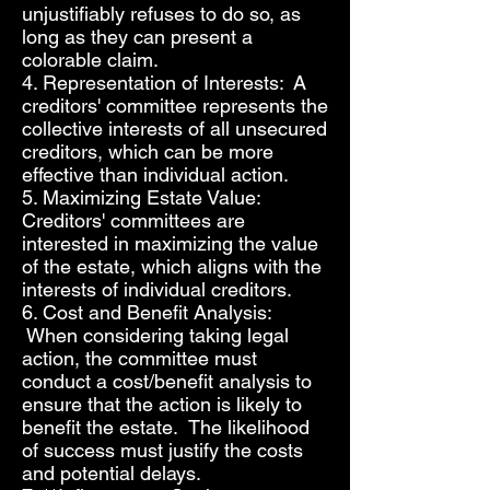
unjustifiably refuses to do so, as
long as they can present a
colorable claim.
4. Representation of Interests: A
creditors' committee represents the
collective interests of all unsecured
creditors, which can be more
effective than individual action.
5. Maximizing Estate Value:
Creditors' committees are
interested in maximizing the value
of the estate, which aligns with the
interests of individual creditors.
6. Cost and Benefit Analysis:
When considering taking legal
action, the committee must
conduct a cost/benefit analysis to
ensure that the action is likely to
benefit the estate. The likelihood
of success must justify the costs
and potential delays.