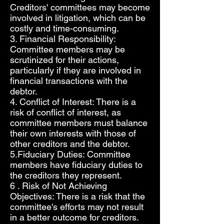
Creditors' committees may become
involved in litigation, which can be
costly and time-consuming.
3. Financial Responsibility:
Committee members may be
scrutinized for their actions,
particularly if they are involved in
financial transactions with the
debtor.
4. Conflict of Interest: There is a
risk of conflict of interest, as
committee members must balance
their own interests with those of
other creditors and the debtor.
5.Fiduciary Duties: Committee
members have fiduciary duties to
the creditors they represent.
6 . Risk of Not Achieving
Objectives: There is a risk that the
committee's efforts may not result
in a better outcome for creditors.