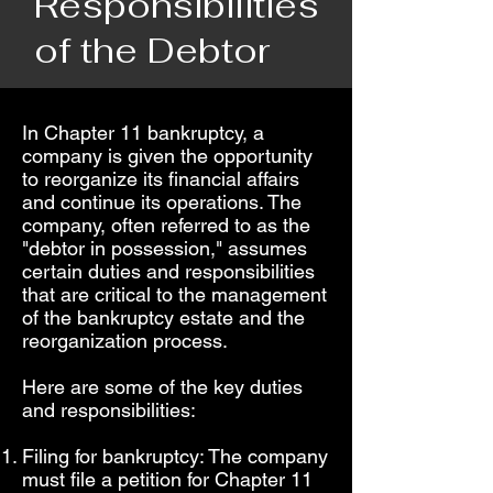
Responsibilities
of the Debtor
In Chapter 11 bankruptcy, a
company is given the opportunity
to reorganize its financial affairs
and continue its operations. The
company, often referred to as the
"debtor in possession," assumes
certain duties and responsibilities
that are critical to the management
of the bankruptcy estate and the
reorganization process.
Here are some of the key duties
and responsibilities:
Filing for bankruptcy: The company
must file a petition for Chapter 11