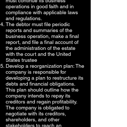
must continue its business
operations in good faith and in
compliance with applicable laws
and regulations.
The debtor must file periodic
reports and summaries of the
business operation, make a final
report, and file a final account of
the administration of the estate
with the court and the United
States trustee
Develop a reorganization plan: The
company is responsible for
developing a plan to restructure its
debts and financial obligations.
This plan should outline how the
company intends to repay its
creditors and regain profitability.
The company is obligated to
negotiate with its creditors,
shareholders, and other
stakeholders to reach an