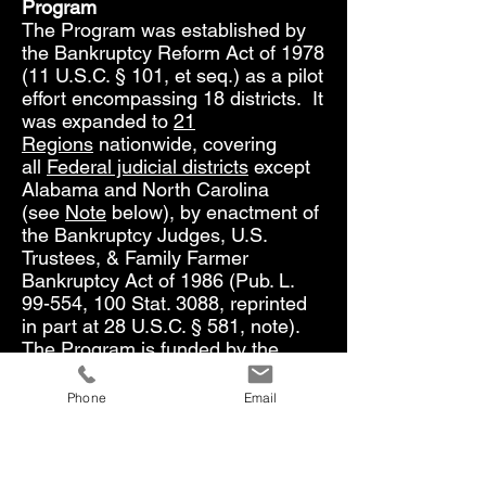
Program
The Program was established by
the Bankruptcy Reform Act of 1978
(11 U.S.C. § 101, et seq.) as a pilot
effort encompassing 18 districts. It
was expanded to
21
Regions
nationwide, covering
all
Federal judicial districts
except
Alabama and North Carolina
(see
Note
below), by enactment of
the Bankruptcy Judges, U.S.
Trustees, & Family Farmer
Bankruptcy Act of 1986 (Pub. L.
99-554, 100 Stat. 3088, reprinted
in part at 28 U.S.C. § 581, note).
The Program is funded by the
United States Trustee System
Fund, which consists primarily of
Phone
Email
fees paid by parties and
businesses invoking Federal
bankruptcy protection.