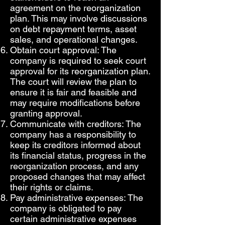
agreement on the reorganization
plan. This may involve discussions
on debt repayment terms, asset
sales, and operational changes.
Obtain court approval: The
company is required to seek court
approval for its reorganization plan.
The court will review the plan to
ensure it is fair and feasible and
may require modifications before
granting approval.
Communicate with creditors: The
company has a responsibility to
keep its creditors informed about
its financial status, progress in the
reorganization process, and any
proposed changes that may affect
their rights or claims.
Pay administrative expenses: The
company is obligated to pay
certain administrative expenses