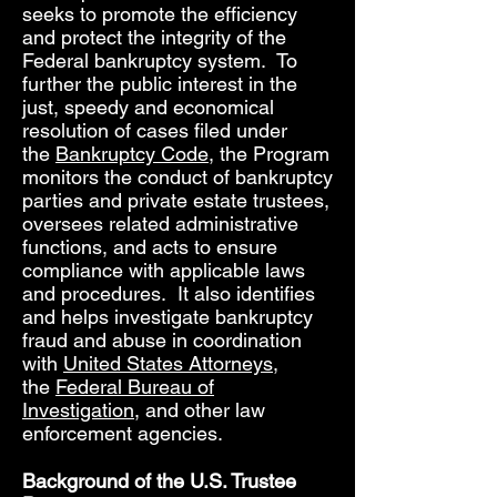
seeks to promote the efficiency
and protect the integrity of the
Federal bankruptcy system. To
further the public interest in the
just, speedy and economical
resolution of cases filed under
the
Bankruptcy Code
, the Program
monitors the conduct of bankruptcy
parties and private estate trustees,
oversees related administrative
functions, and acts to ensure
compliance with applicable laws
and procedures. It also identifies
and helps investigate bankruptcy
fraud and abuse in coordination
with
United States Attorneys
,
the
Federal Bureau of
Investigation
, and other law
enforcement agencies.
Background of the U.S. Trustee