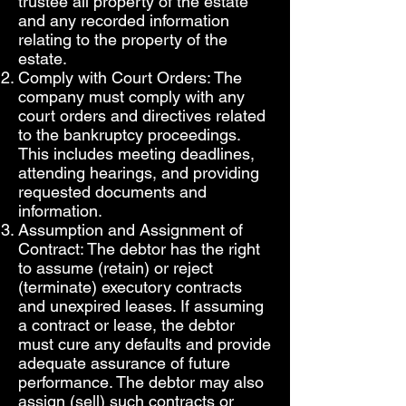
trustee all property of the estate
and any recorded information
relating to the property of the
estate.
Comply with Court Orders: The
company must comply with any
court orders and directives related
to the bankruptcy proceedings.
This includes meeting deadlines,
attending hearings, and providing
requested documents and
information.
Assumption and Assignment of
Contract: The debtor has the right
to assume (retain) or reject
(terminate) executory contracts
and unexpired leases. If assuming
a contract or lease, the debtor
must cure any defaults and provide
adequate assurance of future
performance. The debtor may also
assign (sell) such contracts or