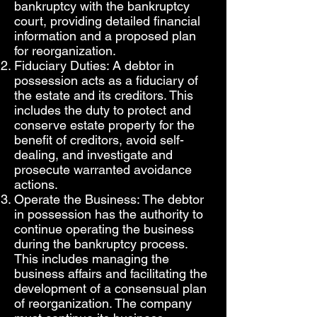
bankruptcy with the bankruptcy
court, providing detailed financial
information and a proposed plan
for reorganization.
Fiduciary Duties: A debtor in
possession acts as a fiduciary of
the estate and its creditors. This
includes the duty to protect and
conserve estate property for the
benefit of creditors, avoid self-
dealing, and investigate and
prosecute warranted avoidance
actions.
Operate the Business: The debtor
in possession has the authority to
continue operating the business
during the bankruptcy process.
This includes managing the
business affairs and facilitating the
development of a consensual plan
of reorganization. The company