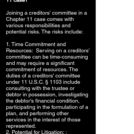
Joining a creditors' committee in a
Chapter 11 case comes with
various responsibilities and
potential risks. The risks include:
1. Time Commitment and
Resources: Serving on a creditors'
committee can be time-consuming
and may require a significant
commitment of resources. The
duties of a creditors' committee
under 11 U.S.C. § 1103 include
consulting with the trustee or
debtor in possession, investigating
the debtor's financial condition,
participating in the formulation of a
plan, and performing other
services in the interest of those
represented.
2. Potential for Litigation: :