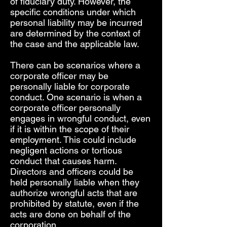
of fiduciary duty. However, the
specific conditions under which
personal liability may be incurred
are determined by the context of
the case and the applicable law.
There can be scenarios where a
corporate officer may be
personally liable for corporate
conduct. One scenario is when a
corporate officer personally
engages in wrongful conduct, even
if it is within the scope of their
employment. This could include
negligent actions or tortious
conduct that causes harm.
Directors and officers could be
held personally liable when they
authorize wrongful acts that are
prohibited by statute, even if the
acts are done on behalf of the
corporation.