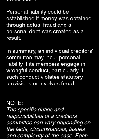
Personal liability could be
established if money was obtained
through actual fraud and a
personal debt was created as a
result.
In summary, an individual creditors'
committee may incur personal
liability if its members engage in
wrongful conduct, particularly if
such conduct violates statutory
provisions or involves fraud.
NOTE:
The specific duties and
responsibilities of a creditors’
committee can vary depending on
the facts, circumstances, issues
and complexity of the case. Each