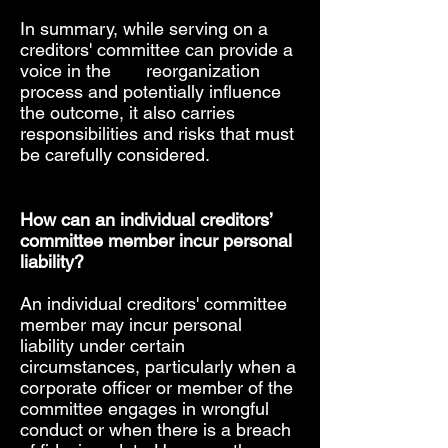
In summary, while serving on a
creditors' committee can provide a
voice in the reorganization
process and potentially influence
the outcome, it also carries
responsibilities and risks that must
be carefully considered.
How can an individual creditors’
committee member incur personal
liability?
An individual creditors' committee
member may incur personal
liability under certain
circumstances, particularly when a
corporate officer or member of the
committee engages in wrongful
conduct or when there is a breach