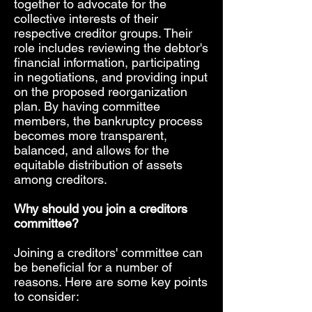
together to advocate for the
collective interests of their
respective creditor groups. Their
role includes reviewing the debtor's
financial information, participating
in negotiations, and providing input
on the proposed reorganization
plan. By having committee
members, the bankruptcy process
becomes more transparent,
balanced, and allows for the
equitable distribution of assets
among creditors.
Why should you join a creditors
committee?
Joining a creditors' committee can
be beneficial for a number of
reasons. Here are some key points
to consider: