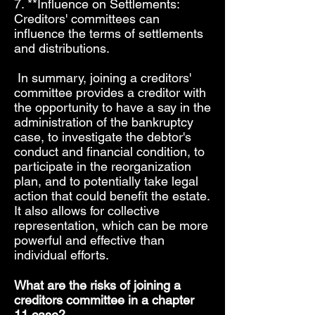
7. **Influence on Settlements:
Creditors' committees can
influence the terms of settlements
and distributions.
In summary, joining a creditors'
committee provides a creditor with
the opportunity to have a say in the
administration of the bankruptcy
case, to investigate the debtor's
conduct and financial condition, to
participate in the reorganization
plan, and to potentially take legal
action that could benefit the estate.
It also allows for collective
representation, which can be more
powerful and effective than
individual efforts.
What are the risks of joining a
creditors committee in a chapter
11 case?