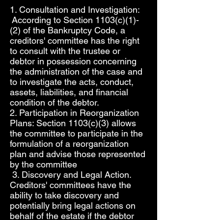
1. Consultation and Investigation:
According to Section 1103(c)(1)-
(2) of the Bankruptcy Code, a
creditors' committee has the right
to consult with the trustee or
debtor in possession concerning
the administration of the case and
to investigate the acts, conduct,
assets, liabilities, and financial
condition of the debtor.
2. Participation in Reorganization
Plans: Section 1103(c)(3) allows
the committee to participate in the
formulation of a reorganization
plan and advise those represented
by the committee
3. Discovery and Legal Action.
Creditors' committees have the
ability to take discovery and
potentially bring legal actions on
behalf of the estate if the debtor