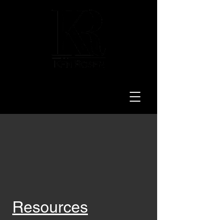
LAW
Resources