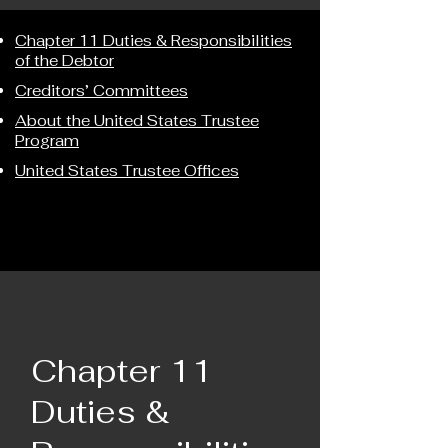
Chapter 11 Duties & Responsibilities
of the Debtor
Creditors’ Committees
About the United States Trustee
Program
United States Trustee Offices
Chapter 11
Duties &