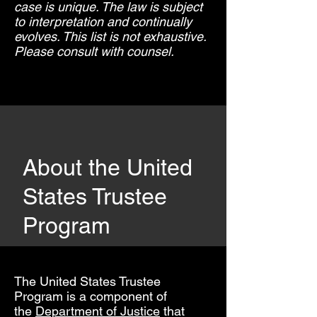
case is unique. The law is subject
to interpretation and continually
evolves. This list is not exhaustive.
Please consult with counsel.
About the United
States Trustee
Program
The United States Trustee
Program is a component of
the
Department of Justice
that