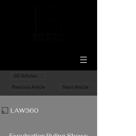
LAW
All Articles
Previous Article
Next Article
LAW360
11/24/23
Exculpation Ruling Shows