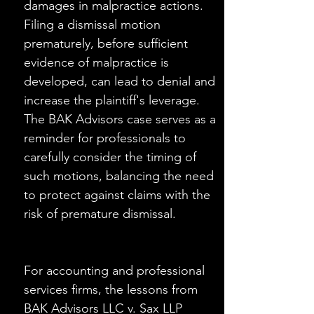
damages in malpractice actions. 
Filing a dismissal motion 
prematurely, before sufficient 
evidence of malpractice is 
developed, can lead to denial and 
increase the plaintiff's leverage. 
The BAK Advisors case serves as a 
reminder for professionals to 
carefully consider the timing of 
such motions, balancing the need 
to protect against claims with the 
risk of premature dismissal.
For accounting and professional 
services firms, the lessons from 
BAK Advisors LLC v. Sax LLP 