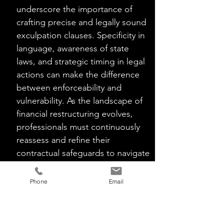
underscore the importance of 
crafting precise and legally sound 
exculpation clauses. Specificity in 
language, awareness of state 
laws, and strategic timing in legal 
actions can make the difference 
between enforceability and 
vulnerability. As the landscape of 
financial restructuring evolves, 
professionals must continuously 
reassess and refine their 
contractual safeguards to navigate 
the intricate web of liabilities 
successfully.
Phone
Email
This article summary is based on my
previously published article in