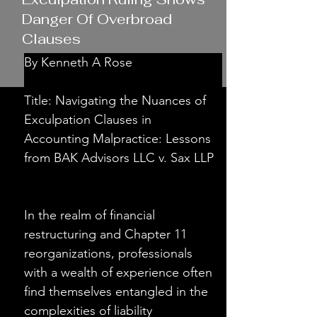
Danger Of Overbroad
Clauses
By Kenneth A Rose
Title: Navigating the Nuances of 
Exculpation Clauses in 
Accounting Malpractice: Lessons 
from BAK Advisors LLC v. Sax LLP
In the realm of financial 
restructuring and Chapter 11 
reorganizations, professionals 
with a wealth of experience often 
find themselves entangled in the 
complexities of liability 