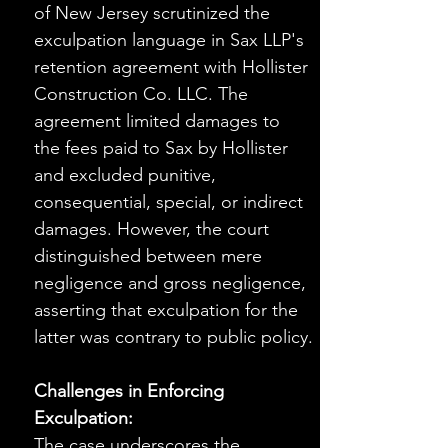
of New Jersey scrutinized the 
exculpation language in Sax LLP's 
retention agreement with Hollister 
Construction Co. LLC. The 
agreement limited damages to 
the fees paid to Sax by Hollister 
and excluded punitive, 
consequential, special, or indirect 
damages. However, the court 
distinguished between mere 
negligence and gross negligence, 
asserting that exculpation for the 
latter was contrary to public policy.
Challenges in Enforcing 
Exculpation:
The case underscores the 