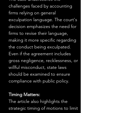
challenges faced by accounting 
firms relying on general 
exculpation language. The court's 
decision emphasizes the need for 
firms to revise their language, 
making it more specific regarding 
the conduct being exculpated. 
Even if the agreement includes 
gross negligence, recklessness, or 
willful misconduct, state laws 
should be examined to ensure 
compliance with public policy.
Timing Matters:
The article also highlights the 
strategic timing of motions to limit 