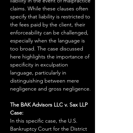
liability in the event of malpractice 
claims. While these clauses often 
specify that liability is restricted to 
the fees paid by the client, their 
enforceability can be challenged, 
especially when the language is 
too broad. The case discussed 
here highlights the importance of 
specificity in exculpation 
language, particularly in 
distinguishing between mere 
negligence and gross negligence.
The BAK Advisors LLC v. Sax LLP 
Case:
In this specific case, the U.S. 
Bankruptcy Court for the District 