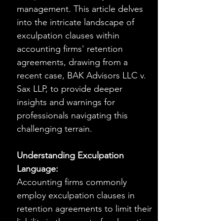
management. This article delves 
into the intricate landscape of 
exculpation clauses within 
accounting firms' retention 
agreements, drawing from a 
recent case, BAK Advisors LLC v. 
Sax LLP, to provide deeper 
insights and warnings for 
professionals navigating this 
challenging terrain.
Understanding Exculpation 
Language:
Accounting firms commonly 
employ exculpation clauses in 
retention agreements to limit their 