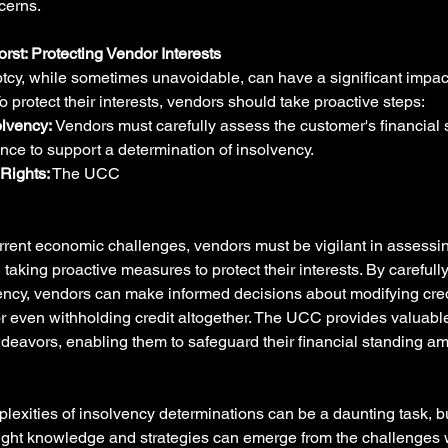
cerns.
orst: Protecting Vendor Interests
cy, while sometimes unavoidable, can have a significant impac
To protect their interests, vendors should take proactive steps:
lvency:
 Vendors must carefully assess the customer's financial 
ence to support a determination of insolvency.
Rights:
 The UCC
current economic challenges, vendors must be vigilant in assessin
 taking proactive measures to protect their interests. By carefull
vency, vendors can make informed decisions about modifying cred
r even withholding credit altogether. The UCC provides valuable 
deavors, enabling them to safeguard their financial standing am
lexities of insolvency determinations can be a daunting task, b
ight knowledge and strategies can emerge from the challenges wi