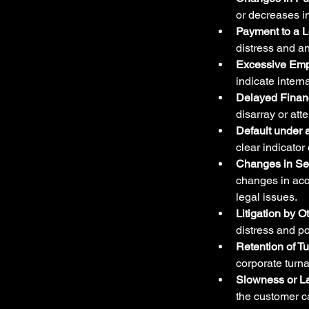
or decreases in
Payment to a 
distress and an
Excessive Emp
indicate intern
Delayed Financ
disarray or atte
Default under
clear indicator
Changes in Sen
changes in acco
legal issues.
Litigation by O
distress and p
Retention of T
corporate turn
Slowness or L
the customer ca