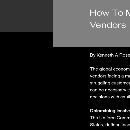
11/29/23
How To M
Vendors
By Kenneth A Rose
The global economi
vendors facing a mul
struggling customer
can be necessary to 
decisions with cauti
Determining Insolv
The Uniform Commer
States, defines ins