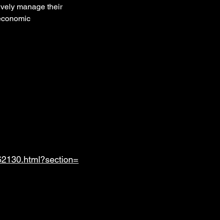
tively manage their 
 economic 
62130.html?section=