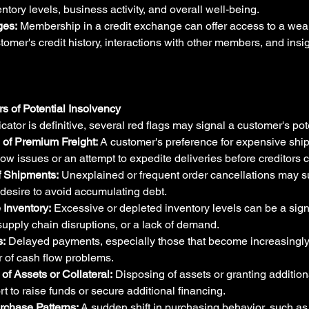
entory levels, business activity, and overall well-being.
ges:
 Membership in a credit exchange can offer access to a wealt
tomer's credit history, interactions with other members, and insig
rs of Potential Insolvency
cator is definitive, several red flags may signal a customer's pot
of Premium Freight:
 A customer's preference for expensive sh
low issues or an attempt to expedite deliveries before creditors 
f Shipments:
 Unexplained or frequent order cancellations may su
 a desire to avoid accumulating debt.
 Inventory:
 Excessive or depleted inventory levels can be a sign
pply chain disruptions, or a lack of demand.
:
 Delayed payments, especially those that become increasingly 
r of cash flow problems.
of Assets or Collateral:
 Disposing of assets or granting addition
ort to raise funds or secure additional financing.
rchase Patterns:
 A sudden shift in purchasing behavior, such as