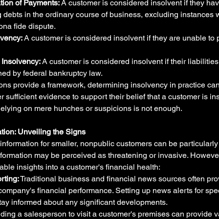
tion of Payments:
 A customer is considered insolvent if they hav
 debts in the ordinary course of business, excluding instances
ona fide dispute.
lvency:
 A customer is considered insolvent if they are unable to 
Insolvency:
 A customer is considered insolvent if their liabilitie
ned by federal bankruptcy law.
ions provide a framework, determining insolvency in practice can
sufficient evidence to support their belief that a customer is in
Relying on mere hunches or suspicions is not enough.
tion: Unveiling the Signs
information for smaller, nonpublic customers can be particularly d
nformation may be perceived as threatening or invasive. However
ble insights into a customer's financial health:
rting:
 Traditional business and financial news sources often pro
 company's financial performance. Setting up news alerts for spe
tay informed about any significant developments.
ding a salesperson to visit a customer's premises can provide v