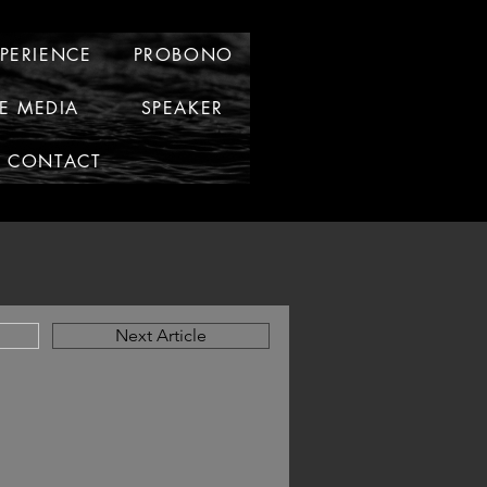
XPERIENCE
PROBONO
HE MEDIA
SPEAKER
CONTACT
Next Article