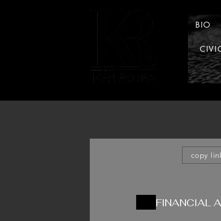
BIO
CIVI
LAW
copy lin
FINANCIAL 