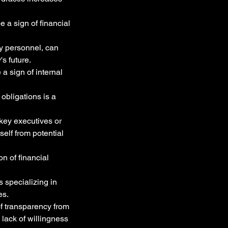
 a sign of financial 
y personnel, can 
s future.
a sign of internal 
 obligations is a 
key executives or 
elf from potential 
on of financial 
 specializing in 
es.
f transparency from 
 lack of willingness 