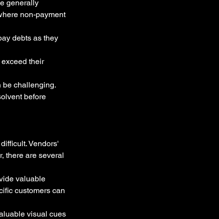
e generally 
 where non-payment 
pay debts as they 
s exceed their 
 be challenging. 
solvent before 
ifficult. Vendors' 
, there are several 
vide valuable 
cific customers can 
aluable visual cues 