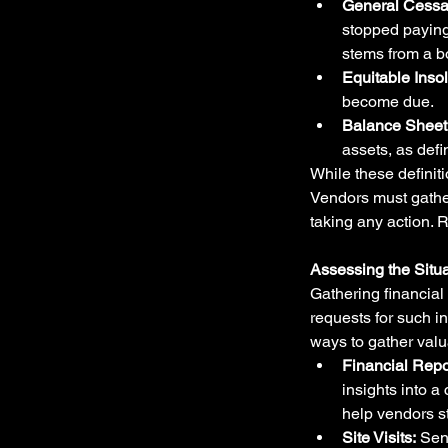
General Cessa
stopped paying
stems from a b
Equitable Inso
become due.
Balance Sheet 
assets, as defi
While these definit
Vendors must gather 
taking any action. 
Assessing the Situa
Gathering financial 
requests for such i
ways to gather valua
Financial Repo
insights into a
help vendors s
Site Visits:
 Sen