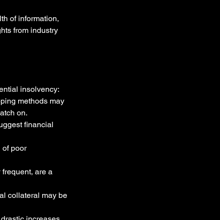
h of information, 
hts from industry 
ential insolvency:
ipping methods may 
catch on.
ggest financial 
 of poor 
frequent, are a 
al collateral may be 
 drastic increases 