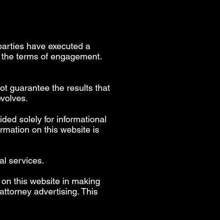
parties have executed a
h the terms of engagement.
ot guarantee the results that
evolves.
ided solely for informational
rmation on this website is
al services.
 on this website in making
ttorney advertising. This