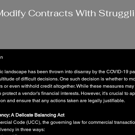
odify Contracts With Struggl
n 
c landscape has been thrown into disarray by the COVID-19 pa
titude of difficult decisions. One such decision is whether to mod
s or even withhold credit altogether. While these measures may 
protect a vendor's financial interests. However, it's crucial to 
on and ensure that any actions taken are legally justifiable.
ency: A Delicate Balancing Act
cial Code (UCC), the governing law for commercial transaction
olvency in three ways: