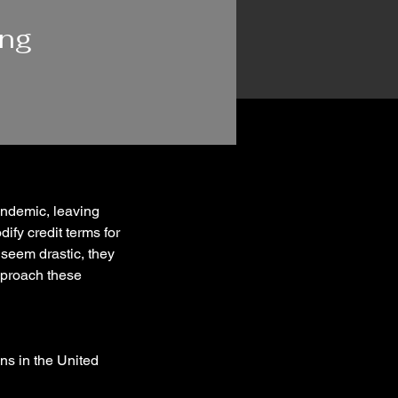
ing
ndemic, leaving 
ify credit terms for 
seem drastic, they 
approach these 
s in the United 