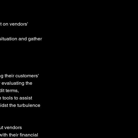
t on vendors' 
situation and gather 
g their customers' 
y evaluating the 
it terms, 
tools to assist 
idst the turbulence 
ut vendors 
th their financial 