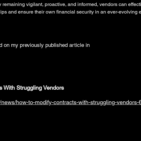
y remaining vigilant, proactive, and informed, vendors can effec
ips and ensure their own financial security in an ever-evolving
 on my previously published article in
s With Struggling Vendors
/news/how-to-modify-contracts-with-struggling-vendors-