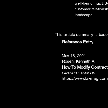
well-being intact. B
customer relationsh
landscape.
This article summary is based
Reference Entry
May 18, 2021
Rosen, Kenneth A,
How To Modify Contract
FINANCIAL ADVISOR
https://www.fa-mag.com