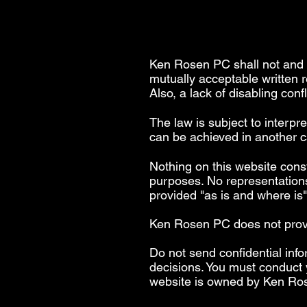
Ken Rosen PC shall not and s
mutually acceptable written 
Also, a lack of disabling conf
The law is subject to interpr
can be achieved in another ca
Nothing on this website const
purposes. No representations
provided "as is and where is
Ken Rosen PC does not provide
Do not send confidential info
decisions. You must conduct 
website is owned by Ken Ro