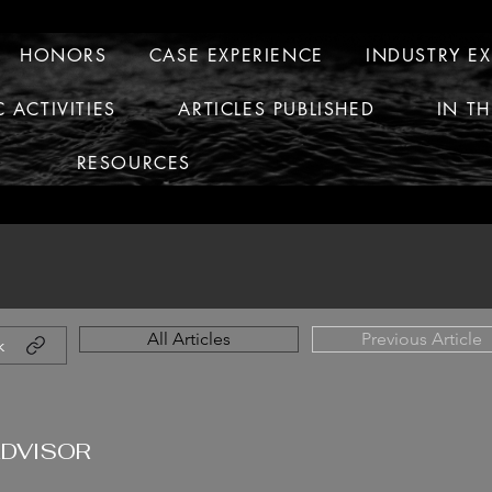
HONORS
CASE EXPERIENCE
INDUSTRY E
C ACTIVITIES
ARTICLES PUBLISHED
IN T
RESOURCES
All Articles
Previous Article
k
ADVISOR