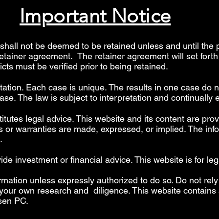
Important Notice
hall not be deemed to be retained unless and until the 
retainer agreement. The retainer agreement will set fort
licts must be verified prior to being retained.
etation. Each case is unique. The results in one case do n
se. The law is subject to interpretation and continually 
itutes legal advice. This website and its content are prov
 or warranties are made, expressed, or implied. The info
".
 investment or financial advice. This website is for leg
rmation unless expressly authorized to do so. Do not rely
your own research and diligence. This website contains a
sen PC.