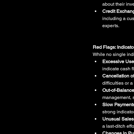
about their inv
Credit Exchan
including a cus
experts.
Red Flags: Indicato
While no single indi
Excessive Use 
indicate cash f
Cancellation o
difficulties or
Out-of-Balance
management, su
Slow Payments
strong indicato
Unusual Sales 
a last-ditch eff
Changes in Pu