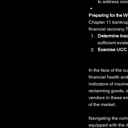
to address con
Preparing for the W
Chapter 11 bankrupt
financial recovery. 
Determine Inso
sufficient evid
Exercise UCC 
In the face of the 
financial health and
indicators of insol
reclaiming goods, o
vendors in these en
of the market.
Navigating the comp
equipped with the r