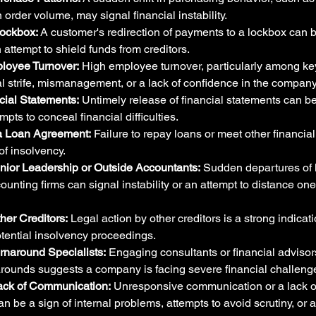
 order volume, may signal financial instability.
Lockbox:
 A customer's redirection of payments to a lockbox can be
 attempt to shield funds from creditors.
loyee Turnover:
 High employee turnover, particularly among ke
al strife, mismanagement, or a lack of confidence in the company'
ial Statements:
 Untimely release of financial statements can be 
mpts to conceal financial difficulties.
 a Loan Agreement:
 Failure to repay loans or meet other financial
 of insolvency.
ior Leadership or Outside Accountants:
 Sudden departures of 
unting firms can signal instability or an attempt to distance ones
ther Creditors:
 Legal action by other creditors is a strong indicati
otential insolvency proceedings.
urnaround Specialists:
 Engaging consultants or financial advisors
arounds suggests a company is facing severe financial challeng
ack of Communication:
 Unresponsive communication or a lack o
n be a sign of internal problems, attempts to avoid scrutiny, or a