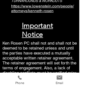
TURNAROUNDS & WORKOUTS
https://www.lowenstein.com/people/
attorneys/kenneth-rosen
Important
Notice
Ken Rosen PC shall not and shall not be
deemed to be retained unless and until
the parties have executed a mutually
acceptable written retainer agreement.
The retainer agreement will set forth the
terms of engagement. Also, a lack of
disabling conflicts must be verified prior
to being retained.
Phone
Email
The law is subject to interpretation.
Each case is unique. The results in one
case do not guarantee the results that
can be achieved in another case. The
law is subject to interpretation and