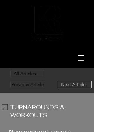
LAW
All Articles
Previous Article
Next Article
TURNAROUNDS &
WORKOUTS
1/16/24
New concepts being