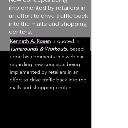
implemented by retailers in
an effort to drive traffic back
into the malls and shopping
centers.
Kenneth A. Rosen
 is quoted in 
Turnarounds & Workouts
, based 
upon his comments in a webinar 
regarding new concepts being 
implemented by retailers in an 
effort to drive traffic back into the 
malls and shopping centers.