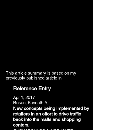
This article summary is based on my
previously published article in
Reference Entry
Apr 1, 2017
Rosen, Kenneth A,
New concepts being implemented by
retailers in an effort to drive traffic
back into the malls and shopping
centers.