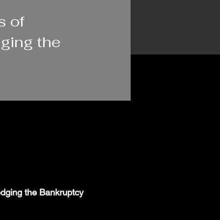
s of
ging the
odging the Bankruptcy