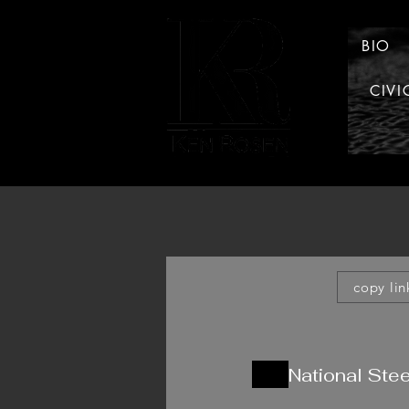
BIO
CIVI
LAW
copy lin
National Stee