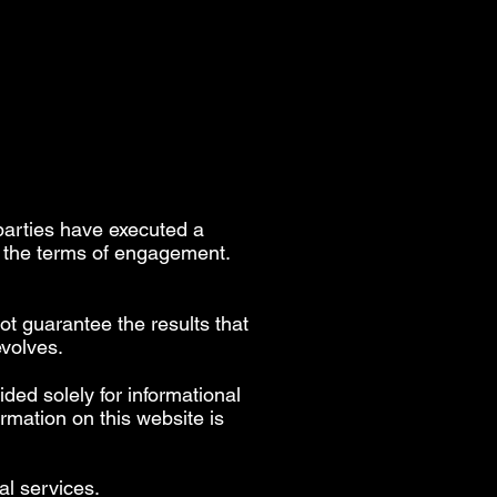
parties have executed a
h the terms of engagement.
ot guarantee the results that
evolves.
ided solely for informational
rmation on this website is
al services.