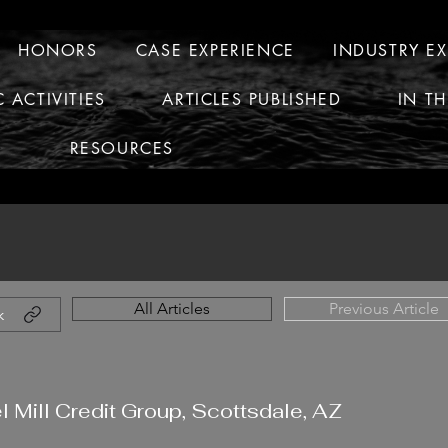
HONORS
CASE EXPERIENCE
INDUSTRY E
C ACTIVITIES
ARTICLES PUBLISHED
IN T
RESOURCES
All Articles
Previous Article
k
l Mill Credit Group, Scottsdale, AZ