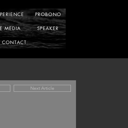
XPERIENCE
PROBONO
HE MEDIA
SPEAKER
CONTACT
Next Article