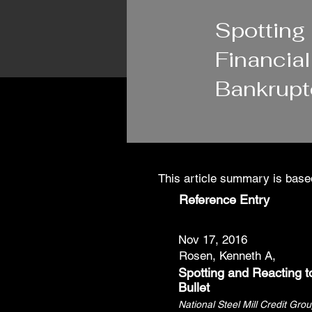
1/16/24
Spotting
Financia
Bankrupt
This article summary is based
Reference Entry
Nov 17, 2016
Rosen, Kenneth A,
Spotting and Reacting t
Bullet
National Steel Mill Credit Gro