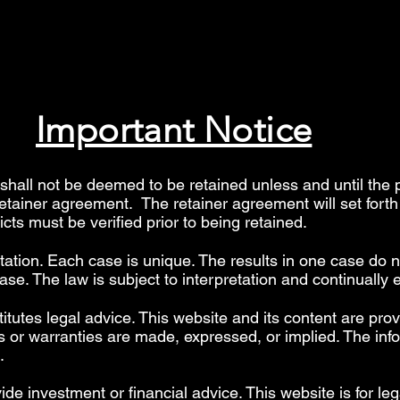
Important Notice
hall not be deemed to be retained unless and until the 
retainer agreement. The retainer agreement will set fort
licts must be verified prior to being retained.
etation. Each case is unique. The results in one case do n
se. The law is subject to interpretation and continually 
itutes legal advice. This website and its content are prov
 or warranties are made, expressed, or implied. The info
".
 investment or financial advice. This website is for leg