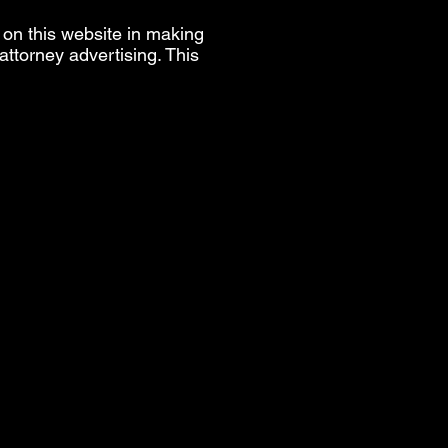
 on this website in making
ttorney advertising. This