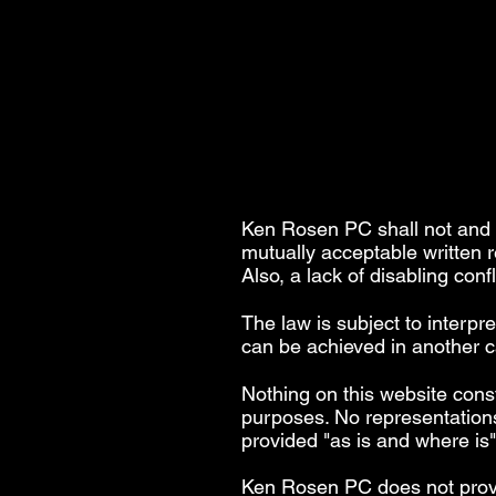
Ken Rosen PC shall not and s
mutually acceptable written 
Also, a lack of disabling conf
The law is subject to interpr
can be achieved in another ca
Nothing on this website const
purposes. No representations
provided "as is and where is
Ken Rosen PC does not provide