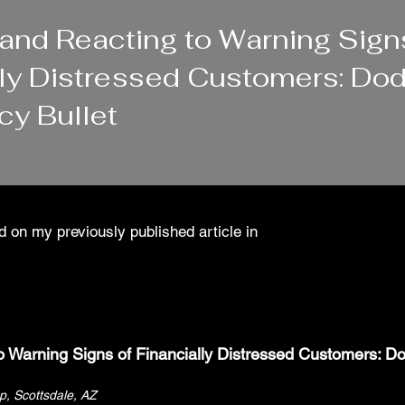
 and Reacting to Warning Sign
lly Distressed Customers: Dod
cy Bullet
 on my previously published article in
o Warning Signs of Financially Distressed Customers: D
up, Scottsdale, AZ