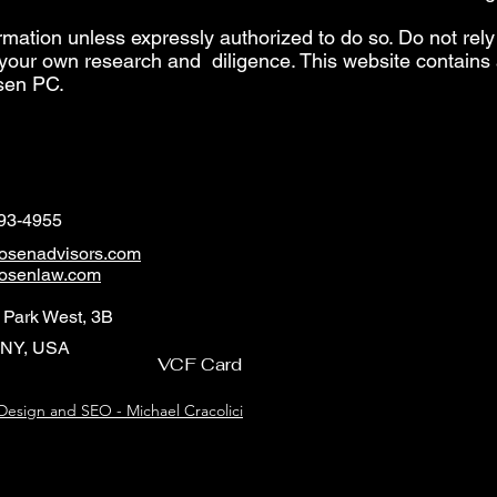
rmation unless expressly authorized to do so. Do not rely
your own research and diligence. This website contains a
sen PC.
493-4955
osenadvisors.com
osenlaw.com
 Park West, 3B
 NY, USA
VCF Card
esign and SEO - Michael Cracolici