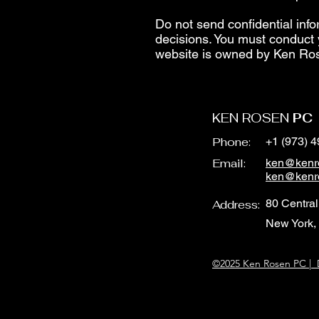
Do not send confidential info
decisions. You must conduct 
website is owned by Ken Ro
KEN ROSEN
PC
Phone:
+1 (973) 
Email:
ken@kenr
ken@kenr
80 Central
Address:
New York,
©2025 Ken Rosen PC | D