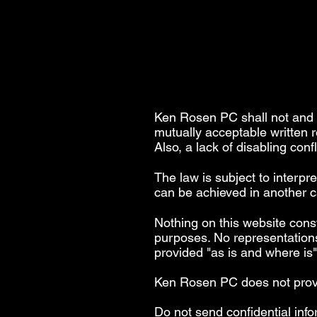
Ken Rosen PC shall not and s
mutually acceptable written 
Also, a lack of disabling conf
The law is subject to interpr
can be achieved in another ca
Nothing on this website const
purposes. No representations
provided "as is and where is
Ken Rosen PC does not provide
Do not send confidential info