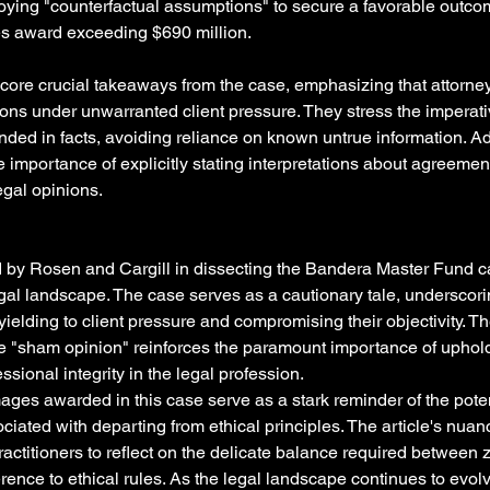
ying "counterfactual assumptions" to secure a favorable outcom
s award exceeding $690 million.
ore crucial takeaways from the case, emphasizing that attorne
ons under unwarranted client pressure. They stress the imperativ
nded in facts, avoiding reliance on known untrue information. Add
he importance of explicitly stating interpretations about agreemen
egal opinions.
d by Rosen and Cargill in dissecting the Bandera Master Fund c
egal landscape. The case serves as a cautionary tale, underscorin
s yielding to client pressure and compromising their objectivity. Th
 "sham opinion" reinforces the paramount importance of uphold
sional integrity in the legal profession.
ages awarded in this case serve as a stark reminder of the potent
ated with departing from ethical principles. The article's nuan
actitioners to reflect on the delicate balance required between
rence to ethical rules. As the legal landscape continues to evol