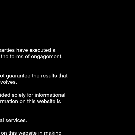
parties have executed a
h the terms of engagement.
ot guarantee the results that
evolves.
ided solely for informational
rmation on this website is
al services.
 on this website in making