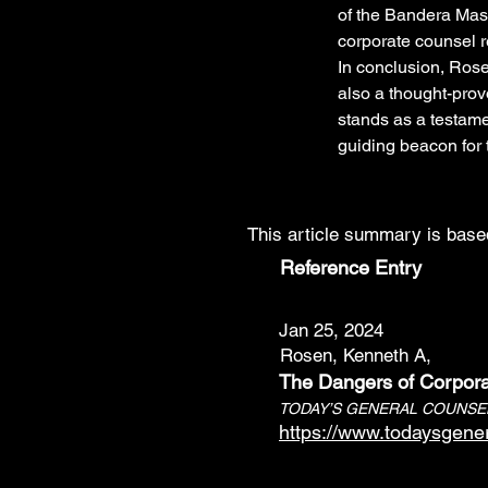
of the Bandera Mast
corporate counsel r
In conclusion, Rose
also a thought-provo
stands as a testamen
guiding beacon for 
This article summary is based
Reference Entry
Jan 25, 2024
Rosen, Kenneth A,
The Dangers of Corpora
TODAY’S GENERAL COUNSE
https://www.todaysgene