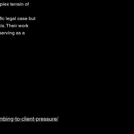
lex terrain of 
ic legal case but 
ls. Their work 
serving as a 
bing-to-client-pressure/