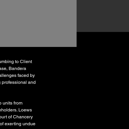
mbing to Client 
case, Bandera 
allenges faced by 
g professional and 
 units from 
eholders. Loews 
ourt of Chancery 
 of exerting undue 