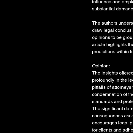
influence and emplo
substantial damage
The authors undersc
draw legal conclusi
opinions to be grou
article highlights t
predictions within l
Opinion:
The insights offere
profoundly in the l
pitfalls of attorney
condemnation of the
standards and profes
The significant dam
consequences associ
encourages legal pr
for clients and adhe