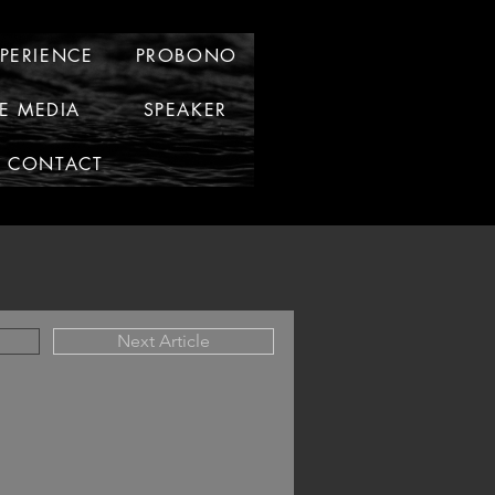
XPERIENCE
PROBONO
HE MEDIA
SPEAKER
CONTACT
Next Article