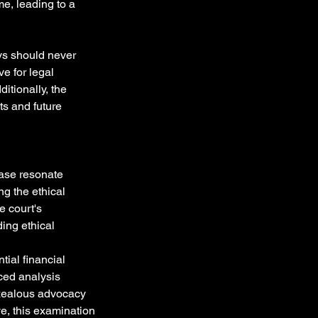
e, leading to a 
ys should never 
e for legal 
itionally, the 
ts and future 
ase resonate 
g the ethical 
e court's 
ing ethical 
ial financial 
ced analysis 
 zealous advocacy 
ve, this examination 