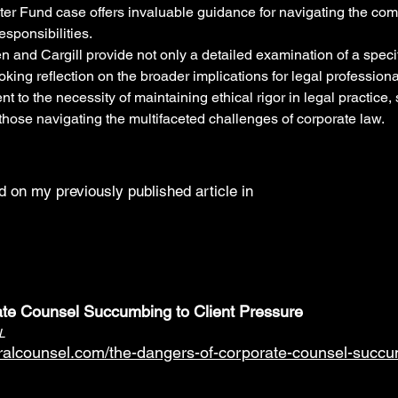
er Fund case offers invaluable guidance for navigating the comp
esponsibilities.
n and Cargill provide not only a detailed examination of a specif
king reflection on the broader implications for legal professiona
t to the necessity of maintaining ethical rigor in legal practice, 
those navigating the multifaceted challenges of corporate law.
 on my previously published article in
te Counsel Succumbing to Client Pressure
L
ralcounsel.com/the-dangers-of-corporate-counsel-succum