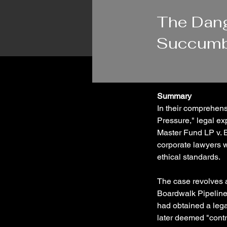
1/29/24
The Dang
Succumbi
Summary
In their comprehens
Pressure," legal ex
Master Fund LP v. B
corporate lawyers w
ethical standards.
The case revolves 
Boardwalk Pipeline
had obtained a leg
later deemed "contr