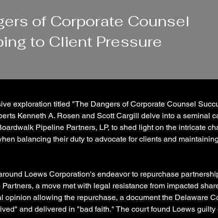
ers of Corporate Counsel
ng to Client Pressure
ive exploration titled "The Dangers of Corporate Counsel Succu
perts Kenneth A. Rosen and Scott Cargill delve into a seminal 
oardwalk Pipeline Partners, LP, to shed light on the intricate ch
hen balancing their duty to advocate for clients and maintainin
around Loews Corporation's endeavor to repurchase partnership
 Partners, a move met with legal resistance from impacted shar
al opinion allowing the repurchase, a document the Delaware C
ived" and delivered in "bad faith." The court found Loews guilty