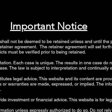
Important Notice
hall not be deemed to be retained unless and until the 
retainer agreement. The retainer agreement will set fort
licts must be verified prior to being retained.
etation. Each case is unique. The results in one case do n
se. The law is subject to interpretation and continually 
itutes legal advice. This website and its content are prov
 or warranties are made, expressed, or implied. The info
".
 investment or financial advice. This website is for leg
rmation unless expressly authorized to do so. Do not rely