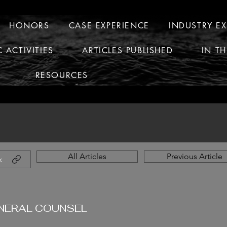
HONORS
CASE EXPERIENCE
INDUSTRY E
C ACTIVITIES
ARTICLES PUBLISHED
IN T
RESOURCES
All Articles
Previous Article
k
ENERAL COUNSEL