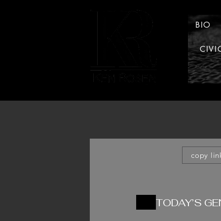
BIO
CIVI
LAW
copy lin
TODAY’S G