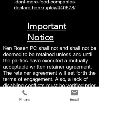
-dont-more-food-companies-
declare-bankruptcy/440678/
Important
Notice
Ken Rosen PC shall not and shall not be
deemed to be retained unless and until
the parties have executed a mutually
acceptable written retainer agreement.
The retainer agreement will set forth the
terms of engagement. Also, a lack of
disabling conflicts must be verified prior
to being retained.
Phone
Email
The law is subject to interpretation.
Each case is unique. The results in one
case do not guarantee the results that
can be achieved in another case. The
law is subject to interpretation and
continually evolves.