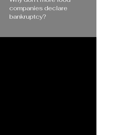
companies declare
bankruptcy?