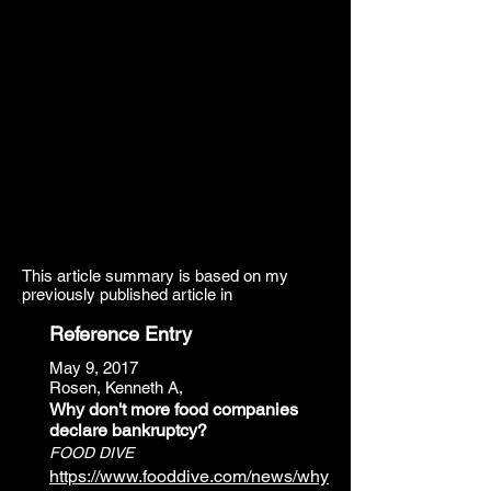
This article summary is based on my
previously published article in
Reference Entry
May 9, 2017
Rosen, Kenneth A,
Why don't more food companies
declare bankruptcy?
FOOD DIVE
https://www.fooddive.com/news/why