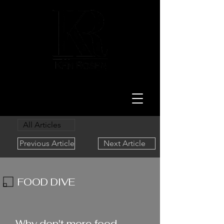
LAW
All Articles
Previous Article
Next Article
FOOD DIVE
1/16/24
Why don't more food